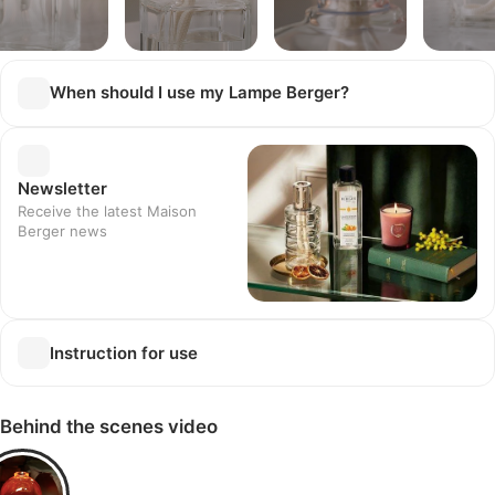
When should I use my Lampe Berger?
Newsletter
Receive the latest Maison
Berger news
Instruction for use
Behind the scenes video