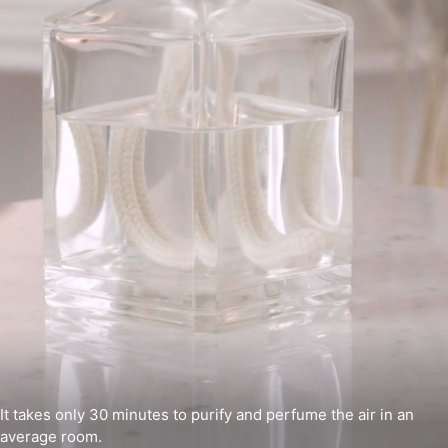
It takes only 30 minutes to purify and perfume the air in an
average room.