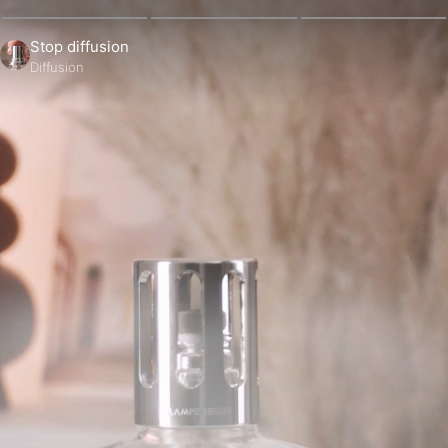
Stop diffusion
Diffusion